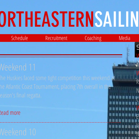
ORTHEASTERN
SAILIN
Schedule
Recruitment
Coaching
Media
W
A
Weekend 11
W
The Huskies faced some tight competition this weekend at
R
the Atlantic Coast Tournament, placing 7th overall in the
N
season's final regatta.
C
W
Read more
E
V
Weekend 10
N