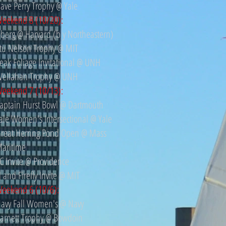
ave Perry Trophy @ Yale
eekend 8 (10/20):
berg @ Harvard (b y Northeastern)
tu Nelson Trophy @ MIT
eak Foliage Invitational @ UNH
ellahan Trophy @ UNH
eekend 7 (10/13):
aptain Hurst Bowl @ Dartmouth
ale Women's Intersectional @ Yale
reat Herring Pond Open @ Mass
aritime
C Invite @ Providence
J and Firefly Invite @ MIT
eekend 6 (10/6):
avy Fall Women's @ Navy
arnett Trophy @ Bowdoin