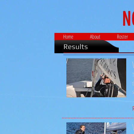
N
Home
About
Roster
Results