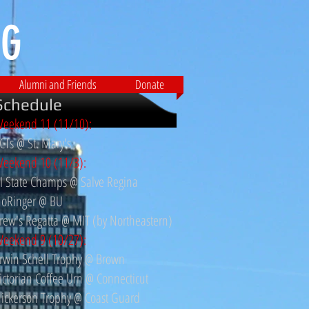
G​
Alumni and Friends
Donate
Schedule
eekend 11 (11/10):
CTs @ St. Mary's
eekend 10 (11/3):
I State Champs @ Salve Regina
oRinger @ BU
rew's Regatta @ MIT (by Northeastern)
eekend 9 (10/27)
:
rwin Schell Trophy @ Brown
ictorian Coffee Urn @ Connecticut
ickerson Trophy @ Coast Guard