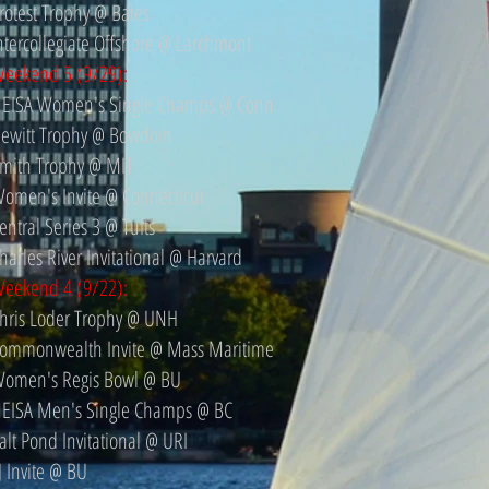
rotest Trophy @ Bates
ntercollegiate Offshore @ Larchmont
eekend 5 (9/29):
EISA Women's Single Champs @ Conn
ewitt Trophy @ Bowdoin
mith Trophy @ MIT
omen's Invite @ Connecticut
entral Series 3 @ Tufts
harles River Invitational @ Harvard
eekend 4 (9/22):
hris Loder Trophy @ UNH
ommonwealth Invite @ Mass Maritime
omen's Regis Bowl @ BU
EISA Men's Single Champs @ BC
alt Pond Invitational @ URI
J Invite @ BU