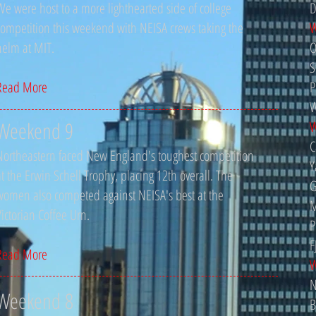
We were host to a more lighthearted side of college
D
competition this weekend with NEISA crews taking the
W
helm at MIT.
O
S
Read More
P
W
Weekend 9
W
C
Northeastern faced New England's toughest competition
Y
at the Erwin Schell Trophy, placing 12th overall. The
G
women also competed against NEISA's best at the
M
Victorian Coffee Urn.
P
F
Read More
W
N
Weekend 8
B