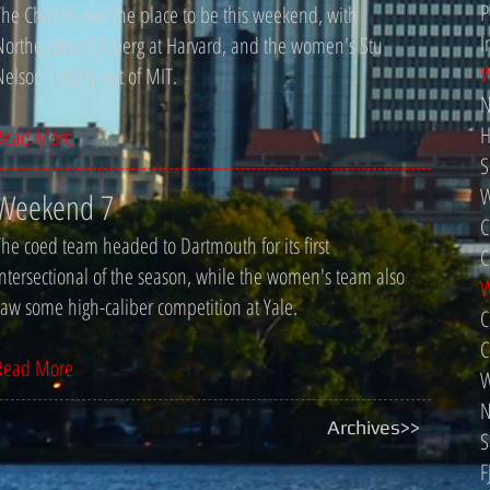
P
The Charles was the place to be this weekend, with
I
Northeastern's Oberg at Harvard, and the women's Stu
W
Nelson Trophy out of MIT.
N
H
Read More
S
W
Weekend 7
C
The coed team headed to Dartmouth for its first
C
intersectional of the season, while the women's team also
W
saw some high-caliber competition at Yale.
C
C
Read More
W
N
Archives>>
S
F