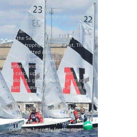
sailors, and a Auction. The team
raised over $1000 and
reconnected with lots of alumni.
In Fall 2023 we held the dinner
on the Saturday evening of the
Oberg trophy, October 21st. This
was a platted dinner with a
cocktail party and appetizers
beforehand. A chance for alumni
to catch up, and for current
sailors to get to know our string
alumni base. We ran the dinner in
conjunction with a fundraiser
that raised more than $10,000
for the team!! We are going to
continue running this event every
year on the Saturday night if fall
Oberg, so be ready for the next
one!