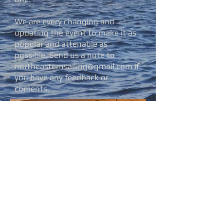
We are every changing and
updating the event to make it as
popular and attenable as
possible. Send us a note to
northeasternsailing@gmail.com
if
you have any feedback or
coments.