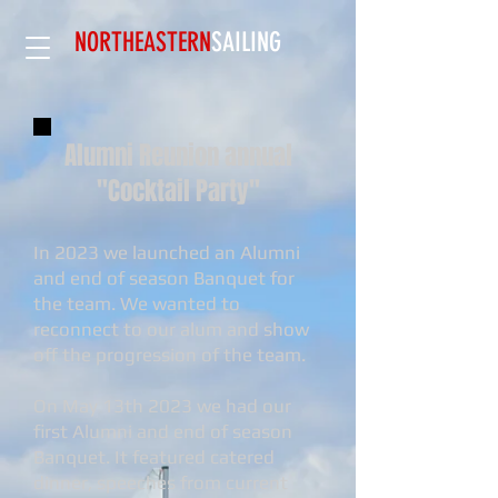
NORTHEASTERN
SAILING​
Alumni Reunion annual
"Cocktail Party"
In 2023 we launched an Alumni
and end of season Banquet for
the team. We wanted to
reconnect to our alum and show
off the progression of the team.
On May 13th 2023 we had our
first Alumni and end of season
Banquet. It featured catered
dinner, speeches from current