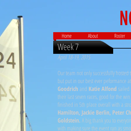
N
Home
About
Roster
Week 7
April 18-19, 2015
Our team not only successfully hosted
but put in our best ever peformance a
Goodrich
and
Katie Alfond
sailed 
their last seven races, good for the win
finished in 5th place overall with a s
Hamilton, Jackie Berlin, Peter C
Goldstein.
A big thank you to every
with making sure the event ran as smoo