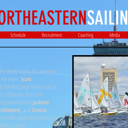
ORTHEASTERN
SAILIN
Schedule
Recruitment
Coaching
Media
 the Oberg Trophy this weekend,
t the event.
Scott
to five first place finishes out of
 in A Division. The team
trong showing from
Jackson
hristensen,
and
Linnea
one on the team who helped out
thly as it did.