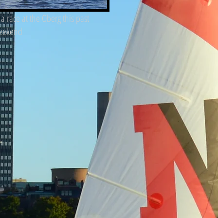
f a race at the Oberg this past
eekend