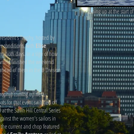
Lining up at the start o
w
esident's Trophy, hosted by
er conditions, with
Elise
ing both days. In a sign of how
owning finished the weekend
 ahead of them in the B Division
ophy) coming up next
ts for that event switched off
at the Savin Hill Central Series
against the women's sailors in
n the current and chop featured