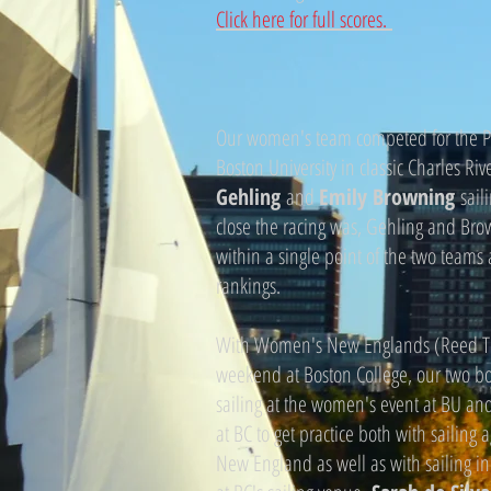
Click here for full scores.
Our women's team competed for the Pr
Boston University in classic Charles Riv
Gehling
and
Emily Browning
sail
close the racing was, Gehling and Br
within a single point of the two teams
rankings.
With Women's New Englands (Reed Tr
weekend at Boston College, our two boa
sailing at the women's event at BU and 
at BC to get practice both with sailing 
New England as well as with sailing i