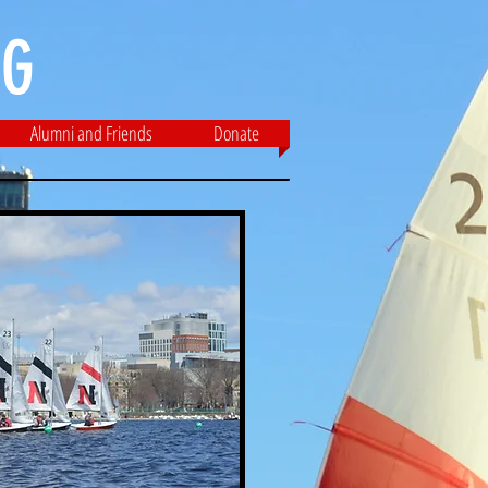
G​
Alumni and Friends
Donate