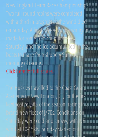
New England Team Race Championships.
Two full round robins were completed
with a third in progress as the wind died
on Sunday. A light breeze with a wintry mix
made for some cold conditions on
Saturday, and the ice accumulated in the
boats to make for a slippery Sunday
morning of racing.
Click here for full scores.
The Huskies travelled to the Coast Guard
Academy in New London, CT, for the first
keelboat regatta of the season, racing in a
brand new fleet of J/70s. Conditions on
Saturday were cold and snowy, with NE
wind at 10-15kts. Sunday started out