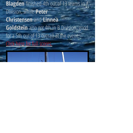
Blagden
finished 4th out of 13 teams in A
Division, while
Peter
Christensen
and
Linnea
Goldstein
also got 4th in B Division, good
for a 5th out of 13 overall at the event.
Click here for full scores.