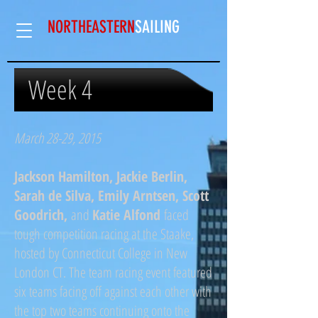
NORTHEASTERN
SAILING​
Week 4
March 28-29, 2015
Jackson Hamilton, Jackie Berlin,
Sarah de Silva, Emily Arntsen, Scott
Goodrich,
and
Katie Alfond
faced
tough competition racing at the Staake,
hosted by Connecticut College in New
London CT. The team racing event featured
six teams facing off against each other with
the top two teams continuing onto the