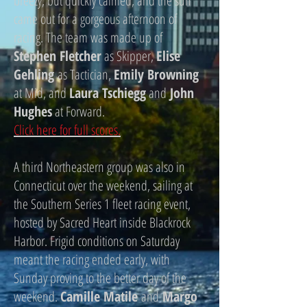
breezy, but quickly calmed, and the sun
came out for a gorgeous afternoon of
racing. The team was made up of
Stephen Fletcher
as Skipper,
Elise
Gehling
as Tactician,
Emily Browning
at Mid, and
Laura Tschiegg
and
John
Hughes
at Forward.
Click here for full scores.
A third Northeastern group was also in
Connecticut over the weekend, sailing at
the Southern Series 1 fleet racing event,
hosted by Sacred Heart inside Blackrock
Harbor. Frigid conditions on Saturday
meant the racing ended early, with
Sunday proving to the better day of the
weekend.
Camille Matile
and
Margo