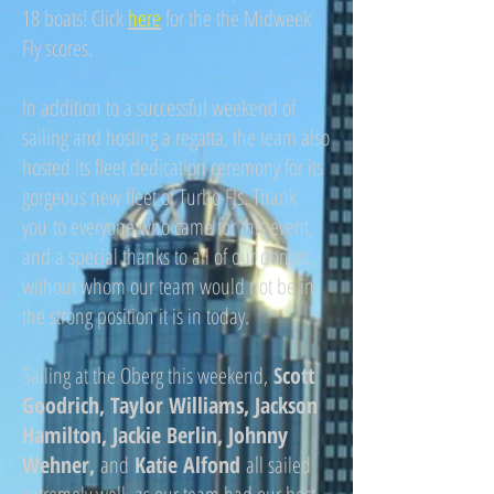
18 boats! Click
here
for the the Midweek
Fly scores.
In addition to a successful weekend of
sailing and hosting a regatta, the team also
hosted its fleet dedication ceremony for its
gorgeous new fleet of Turbo FJs. Thank
you to everyone who came for this event,
and a special thanks to all of our donors,
without whom our team would not be in
the strong position it is in today.
Sailing at the Oberg this weekend,
Scott
Goodrich, Taylor Williams, Jackson
Hamilton, Jackie Berlin, Johnny
Wehner,
and
Katie Alfond
all sailed