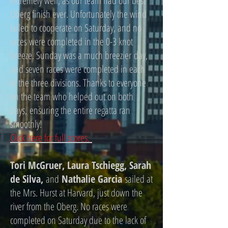
extremely well, as our team had our best
Oberg finish ever. Unfortunately the wind
failed to cooperate on Saturday, and no
races were completed in the 0-3 knot
breeze. Sunday was a much breezier day,
and seven races were completed in each
of the three divisions. Thanks to everyone
on the team who helped out on both
days, ensuring the entire regatta ran
smoothly!
Click here for full scores.
Tori McGruer, Laura Tschiegg, Sarah
de Silva,
and
Nathalie Garcia
sailed at
the Mrs. Hurst at Harvard, just down the
river from the Oberg. No races were
completed on Saturday due to the lack of