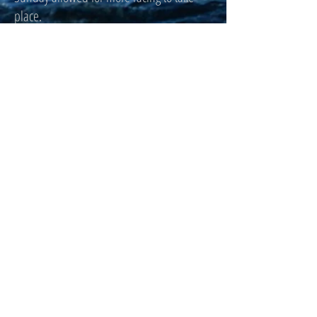
place.
Click here for full scores.