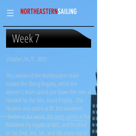
NORTHEASTERN
SAILING​
Week 7
October 24-25, 2015
This weekend the Northeastern team
hosted the Oberg Regatta, while the
women's team sailed just down the river at
Harvard for the Mrs. Hurst Trophy. The
Huskies also sailed at BC this weekend.
Earlier in the week, the team sailed at the
Midweek Fly regatta at MIT, and finished
in 1st, 2nd, 3rd, 5th, and 6th place out of