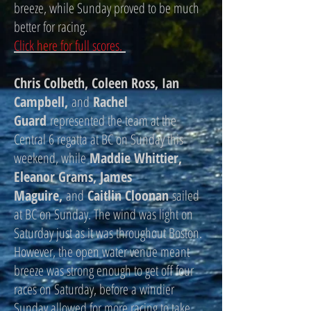
breeze, while Sunday proved to be much
better for racing.
Click here for full scores.
Chris Colbeth, Coleen Ross, Ian
Campbell,
and
Rachel
Guard
represented the team at the
Central 6 regatta at BC on Sunday this
weekend, while
Maddie Whittier,
Eleanor Grams, James
Maguire,
and
Caitlin Cloonan
sailed
at BC on Sunday. The wind was light on
Saturday just as it was throughout Boston.
However, the open water venue meant
breeze was strong enough to get off four
races on Saturday, before a windier
Sunday allowed for more racing to take