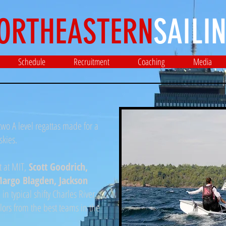
ORTHEASTERN
SAILIN
Schedule
Recruitment
Coaching
Media
wo A level regattas made for a
skies.
t at MIT,
Scott Goodrich,
 Margo Blagden, Jackson
 in typical shifty Charles River
ilors from the best teams in the