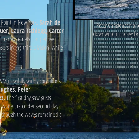
s Point in New York,
Sarah de
Peter Christensen an
uer, Laura Tschiegg, Carter
downwind in heavy br
other extremely competitive
sers in the third division, while
s.
VM in wildly windy conditions
Hughes, Peter
ez.
The first day saw gusts
s, while the colder second day
, although the waves remained a