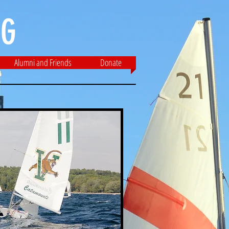
G​
Alumni and Friends
Donate