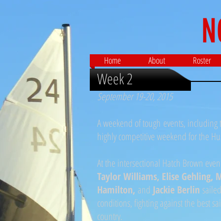
N
Home
About
Roster
Week 2
September 19-20, 2015
A weekend of tough events, including t
highly competitive weekend for the Hu
At the intersectional Hatch Brown even
Taylor Williams, Elise Gehling,
Hamilton,
and
Jackie Berlin
sailed
conditions, fighting against the best sa
country.