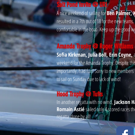
Salt Pond Invite @ URI
A nice weekend of sailing for
Ben Palmer, K
resulted in a 7th out of 18 for the new teams
comfortable in the boat- Keep up the good w
Amanda Trophy @ Roger Williams
Sofia Kirkman, Julia Boll, Erin Coyne,
weekend for the Amanda Trophy. Despite the 
importantly, had fun! Sorry to new member
to sail on Sunday due to lack of wind!
Hood Trophy @ Tufts
In another regatta with no wind,
Jackson Ha
Romain Astié
sailed only 4 scored races t
regatta done by all!