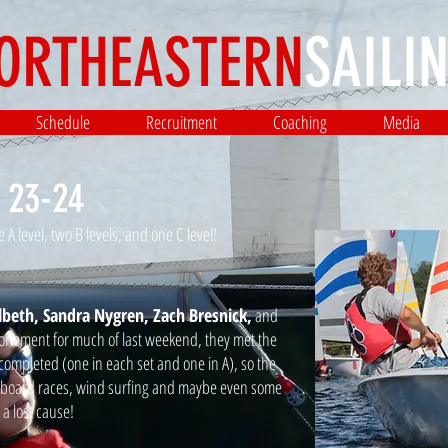
ORTHEASTERN
SAILIN
Schedule
Recruitment
Coaching
Media
 23-24
A level, two B levels, and one C level!
lbeth, Sandra Nygren, Zach Bresnick,
and
tponement for much of last weekend, they met the
completed (one in each set and one in A), so the
e board races, wind surfing and maybe even some
a lost cause!