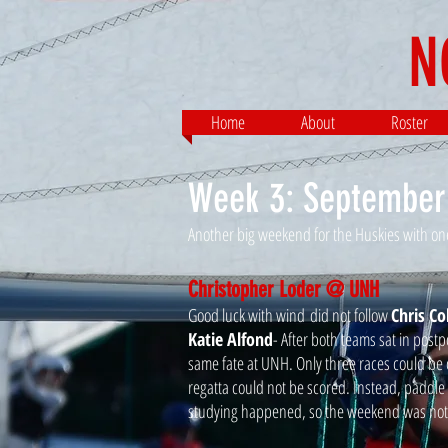
N
Home
About
Roster
Week 3: September
Another big weekend for the Huskies with one 
Christopher Loder @ UNH
Good luck with wind did not follow
Chris Co
Katie Alfond
- After both teams sat in pos
same fate at UNH. Only three races could be 
regatta could not be scored. Instead, paddl
studying happened, so the weekend was not 