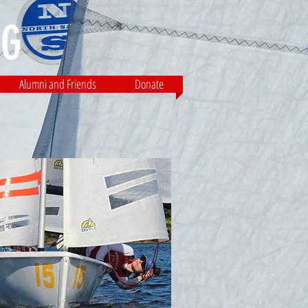
G​
Alumni and Friends
Donate