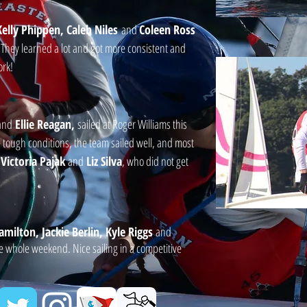
elly Phippen, Caleb Niles
and
Coleen Ross
. They learned a lot and got more consistent and
ork!
and
Ellie Reagan,
sailed at Roger Williams this
tough conditions, the team sailed well, and most
s
Victoria Pajak
and
Liz Silva
, who did not get
milton, Jackie Berlin, Kyle Riggs
and
he whole weekend. Nice sailing in a competitive