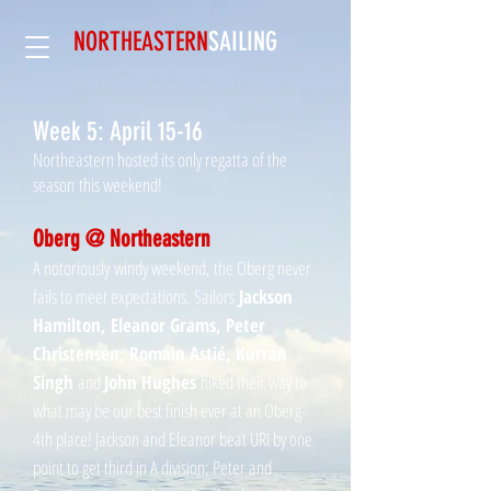
NORTHEASTERN
SAILING​
Week 5: April 15-16
Northeastern hosted its only regatta of the
season this weekend!
Oberg @ Northeastern
A notoriously windy weekend, the Oberg never
fails to meet expectations. Sailors
Jackson
Hamilton, Eleanor Grams, Peter
Christensen, Romain Astié, Kurran
Singh
and
John Hughes
hiked their way to
what may be our best finish ever at an Oberg-
4th place! Jackson and Eleanor beat URI by one
point to get third in A division; Peter and