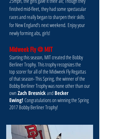
25mph, the girls gave it their all; Though they
finished mid-fleet, they had some spectacular
races and really began to sharpen their skills
for New England's next weekend. Enjoy your
newly forming abs, girls!
Midweek Fly @ MIT
Starting this season, MIT created the Bobby
Berliner Trophy. This trophy recognizes the
top scorer for all of the Midweek Fly Regattas
of that season- This Spring, the winner of the
Bobby Berliner Trophy was none other than our
own
Zach Bresnick
and
Becker
Ewing!
Congratulations on winning the Spring
2017 Bobby Berliner Trophy!