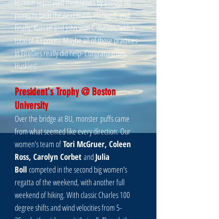
Romain separated themselves by almost 10
points to beat the next team, Harvard; and
finally, Kurran and John won C division, with a
total of 33 points. Maybe all of those practices
in Fireflies really did help- Congratulations
Huskies!
President's Trophy @ Boston
University
Over the bridge at BU, monster puffs came
from what seemed like every direction. Our
women's team of
Tori McGruer, Coleen
Ross, Carolyn Corbet
and
Julia
Boll
competed in the second big women's
regatta of the weekend, with another full
weekend of hiking. With classic Charles 100
degree shifts and wind velocities from 5-