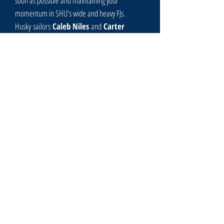
soon as possible and maintaining your
momentum in SHU’s wide and heavy FJs.
Husky
sailors
Caleb Niles
and
Carter
Brock
finished 3rd, 9 points behind 2nd but 7
points ahead of 4th.