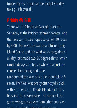
top ten by just 1 point at the end of Sunday,
taking 11th overall.
Priddy @ SHU
There were 10 boats at Sacred Heart on
Saturday at the Priddy
freshman regatta
, and
the race committee hoped to get off 10 races
by 5:00. The weather was beautiful on Long
Island Sound and the wind was strong almost
all day, but made two 90 degree shifts, which
caused delays as it took a while to adjust the
course. That being
said
, the
race
committee
was only able to complete 8
races. The fleet was pretty distinctly divided,
with Northeastern, Rhode Island, and Tufts
finishing top 4 every race. The name of the
game was getting away from other boats as