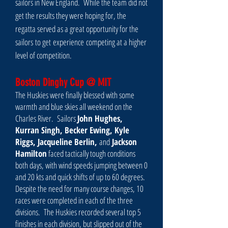
sailors in New England. While the team did not
get the results they were hoping for, the
regatta served as a great opportunity for the
sailors to get experience competing at a higher
level of competition.
Boston Dinghy Cup @ MIT
The Huskies were finally blessed with some
warmth and blue skies all weekend on the
Charles River. Sailors
John Hughes,
Kurran Singh, Becker Ewing, Kyle
Riggs, Jacqueline Berlin,
and
Jackson
Hamilton
faced tactically tough conditions
both days, with wind speeds jumping between 0
and 20 kts and quick shifts of up to 60 degrees.
Despite the need for many course changes, 10
races were completed in each of the three
divisions. The Huskies recorded several top 5
finishes in each division, but slipped out of the