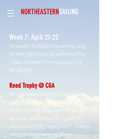
NORTHEASTERN
SAILING​
Week 7: April 21-22
The weather finally started to warm up along
the New
England coast this weekend and the
Huskies competed in three regattas at CGA,
MIT and SHU.
Reed Trophy @ CGA
The Lady Huskies headed down to the Coast
Guard Academy this weekend for the NEISA
Women's Championships. While the weather
was warm, wind conditions throughout the
weekend were shifty, ranging from 0 - 15 knots
and constantly coming out of different