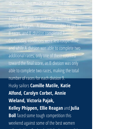
directions. This made it difficult for the
race committee to get off races. Saturday was
a long day , with the last racing starting just
before 6:00 pm. A division was able to get off
8 races, and B division completed 7.
On Sunday, conditions were less cooperative
and while A division was able to complete two
additional races, only one of them counted
toward the final score, as B division was only
able to complete two races, making the total
number of races for each division 9.
Husky sailors
Camille Matile, Katie
Alfond, Carolyn
Corbet, Annie
Wieland, Victoria Pajak,
Kelley Phippen, Ellie Reagan
and
Julia
Boll
faced some tough
competition this
weekend against some of the best women